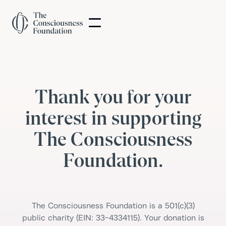
Thank you for your
interest in supporting
The Consciousness
Foundation.
The Consciousness Foundation is a 501(c)(3)
public charity (EIN: 33-4334115). Your donation is