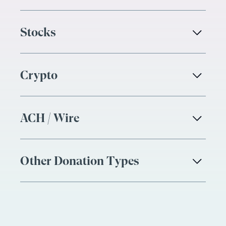
Stocks

Crypto

ACH / Wire

Other Donation Types
