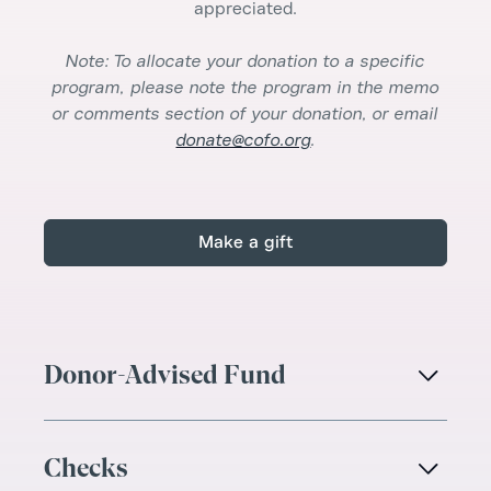
appreciated.
Note: To allocate your donation to a specific
program, please note the program in the memo
or comments section of your donation, or email
donate@cofo.org
.
Make a gift
Donor-Advised Fund

Checks
