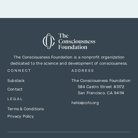
The Consciousness Foundation is a nonprofit organization
dedicated to the science and development of consciousness.
CONNECT
ADDRESS
Substack
The Consciousness Foundation
584 Castro Street #3172
Contact
San Francisco, CA 94114
LEGAL
hello@cofo.org
Terms & Conditions
Privacy Policy